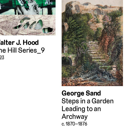
alter J. Hood
he Hill Series_9
23
George Sand
Steps in a Garden
Leading to an
Archway
c. 1870–1876