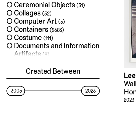
Ceremonial Objects
(31)
Collages
(52)
Computer Art
(5)
Containers
(2683)
Costume
(111)
Documents and Information
Artifacts
(9)
Drawings and
Watercolors
Created Between
(1886)
Lee
Exchange Media
(13)
Walk
Films
(35)
Hon
-3005
2023
Frames
(4)
2023
Furniture
(355)
Hardware
(28)
Installations
(33)
Jewelry
(53)
Lighting Devices