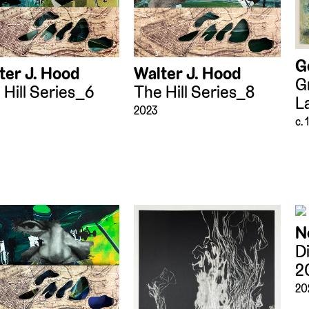
G
ter J. Hood
Walter J. Hood
G
 Hill Series_6
The Hill Series_8
L
2023
c.
N
D
2
20