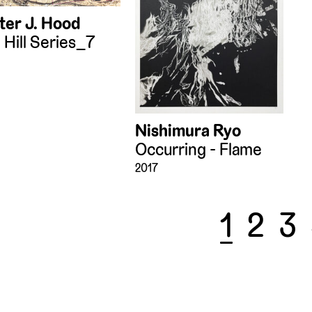
ter J. Hood
 Hill Series_7
Nishimura Ryo
Occurring - Flame
2017
1
2
3