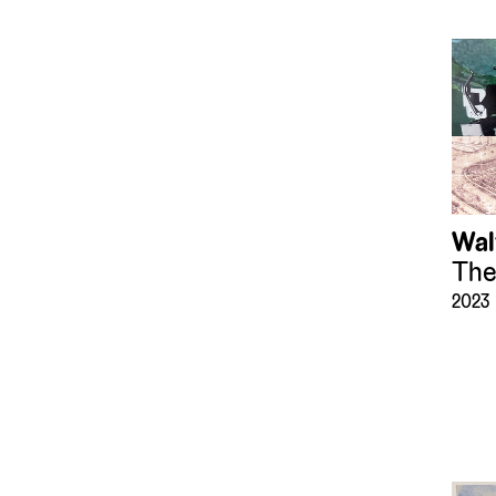
(183)
Mirrors
(8)
Mixed Media
(36)
Models
(152)
Paintings
(1272)
Photographs
(62153)
Presepio
(119)
Printing Blocks and
Plates
Wal
(33)
Prints
The
(6636)
Recreational Artifacts
2023
(43)
Sculpture
(1200)
Sound Art
(2)
Sound Devices
(16)
Textiles
(153)
Tiles
(36)
Timepieces
(25)