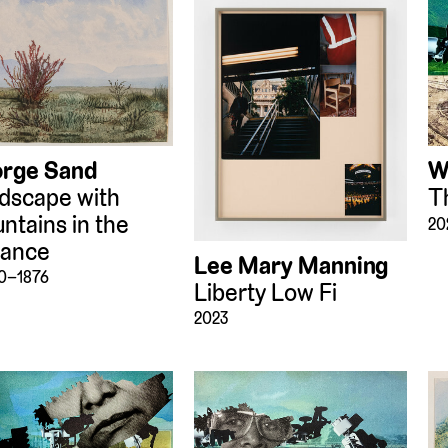
rge Sand
W
dscape with
T
ntains in the
20
tance
Lee Mary Manning
70–1876
Liberty Low Fi
2023