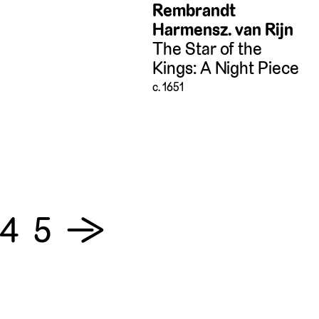
Rembrandt
Harmensz. van Rijn
The Star of the
Kings: A Night Piece
c. 1651
4
5
→