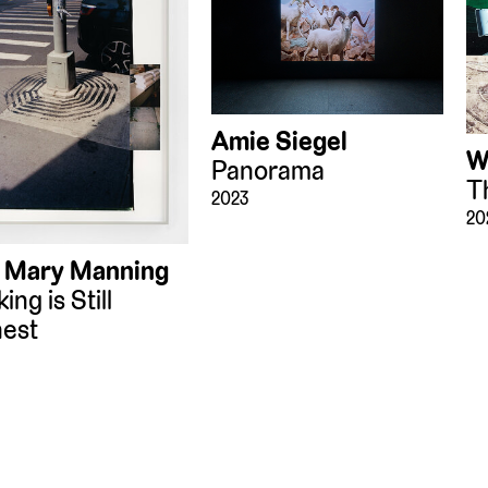
Amie Siegel
W
Panorama
T
2023
20
 Mary Manning
ing is Still
est