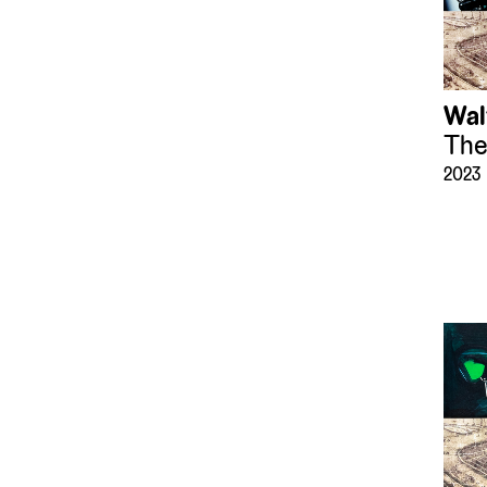
Wal
The
2023