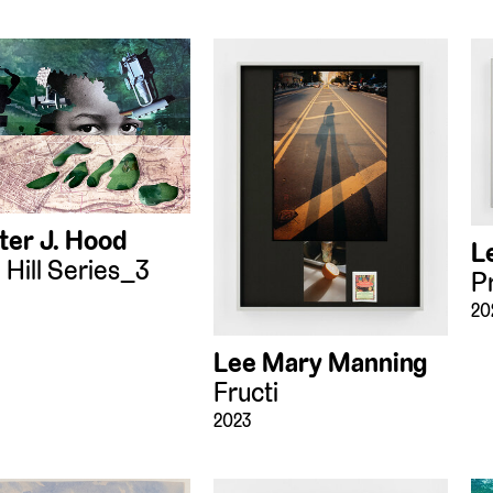
ter J. Hood
L
 Hill Series_3
P
20
Lee Mary Manning
Fructi
2023