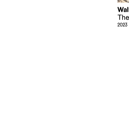
Wal
The
2023