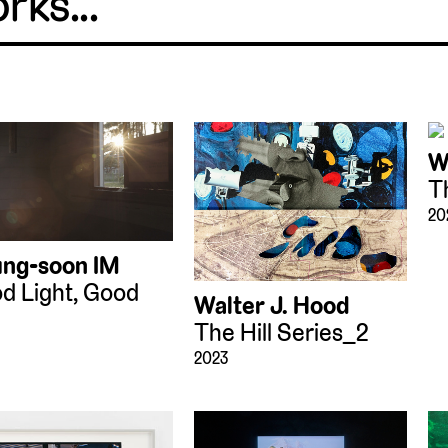
W
T
20
ng-soon IM
d Light, Good
Walter J. Hood
The Hill Series_2
2023