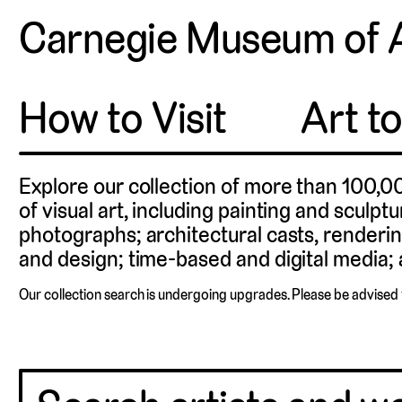
Carnegie Museum of 
How to Visit
Art t
Explore our collection of more than 100,0
of visual art, including painting and sculpt
photographs; architectural casts, renderin
and design; time-based and digital media; a
Our collection search is undergoing upgrades. Please be advised 