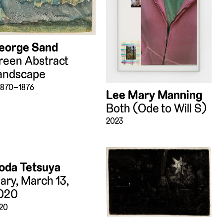
eorge Sand
reen Abstract
andscape
 1870–1876
Lee Mary Manning
Both (Ode to Will S)
2023
oda Tetsuya
iary, March 13,
020
20