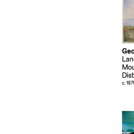
Tools and Equipment
(351)
Video Art
(59)
Weapons and
Ammunition
(47)
Geo
Lan
Mou
Dis
c. 18