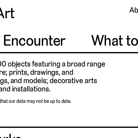
Art
Ab
o Encounter
What t
00 objects featuring a broad range
ure; prints, drawings, and
gs, and models; decorative arts
nd installations.
that our data may not be up to date.