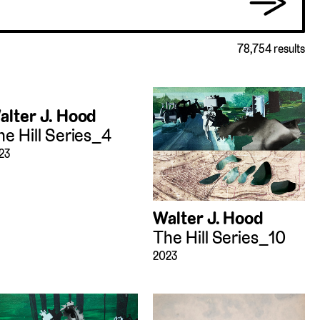
→
78,754 results
alter J. Hood
he Hill Series_4
23
Walter J. Hood
The Hill Series_10
2023