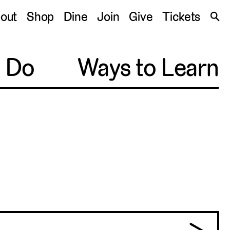
S
out
Shop
Dine
Join
Give
Tickets
🔍
o Do
Ways to Learn