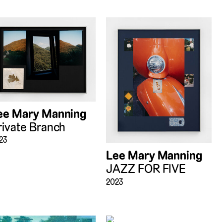
ee Mary Manning
rivate Branch
23
Lee Mary Manning
JAZZ FOR FIVE
2023