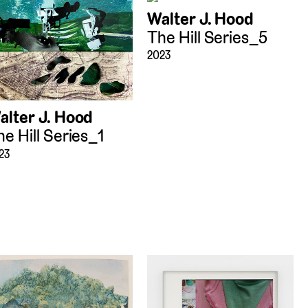
Walter J. Hood
The Hill Series_5
2023
alter J. Hood
he Hill Series_1
23