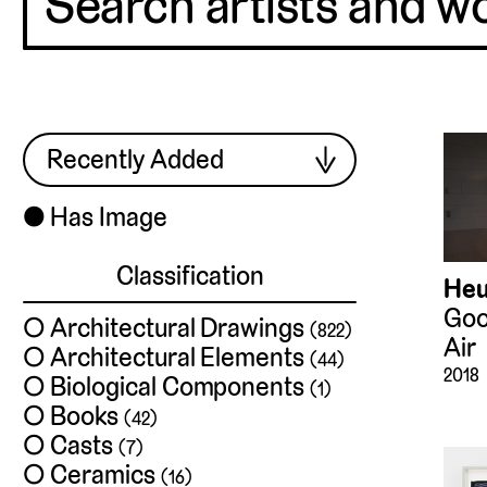
⬤
Has Image
Classification
Heu
Goo
Architectural Drawings
(822)
Air
Architectural Elements
(44)
2018
Biological Components
(1)
Books
(42)
Casts
(7)
Ceramics
(16)