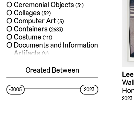
Ceremonial Objects
(31)
Collages
(52)
Computer Art
(5)
Containers
(2683)
Costume
(111)
Documents and Information
Artifacts
(9)
Drawings and
Watercolors
Created Between
(1886)
Lee
Exchange Media
(13)
Walk
Films
(35)
Hon
-3005
2023
Frames
(4)
2023
Furniture
(355)
Hardware
(28)
Installations
(33)
Jewelry
(53)
Lighting Devices