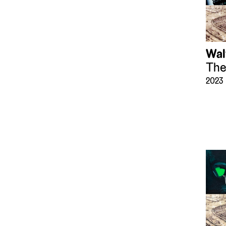
Wal
The
2023