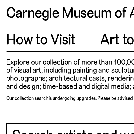
Carnegie Museum of 
How to Visit
Art t
Explore our collection of more than 100,0
of visual art, including painting and sculpt
photographs; architectural casts, renderin
and design; time-based and digital media; a
Our collection search is undergoing upgrades. Please be advised 
Charles “Teenie”