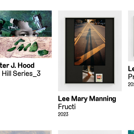
ter J. Hood
L
 Hill Series_3
P
20
Lee Mary Manning
Fructi
2023