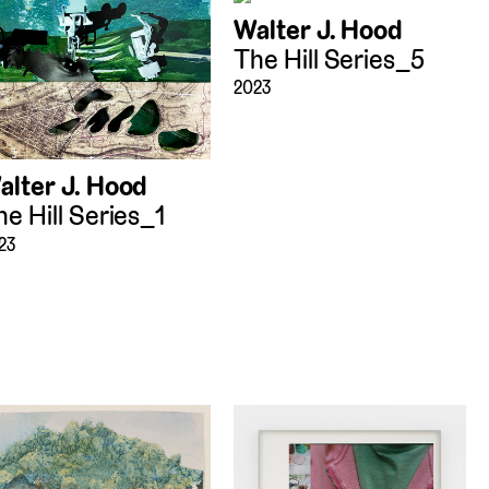
Walter J. Hood
The Hill Series_5
2023
alter J. Hood
he Hill Series_1
23