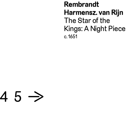
Rembrandt
Harmensz. van Rijn
The Star of the
Kings: A Night Piece
c. 1651
4
5
→