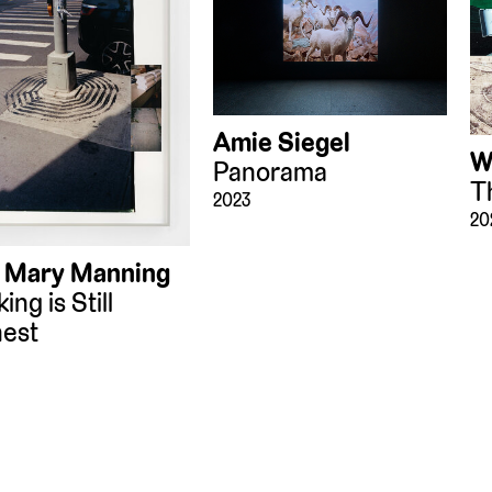
Amie Siegel
W
Panorama
T
2023
20
 Mary Manning
ing is Still
est