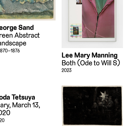
eorge Sand
reen Abstract
andscape
 1870–1876
Lee Mary Manning
Both (Ode to Will S)
2023
oda Tetsuya
iary, March 13,
020
20