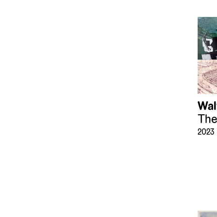
(183)
Mirrors
(8)
Mixed Media
(36)
Models
(152)
Paintings
(1272)
Photographs
(62153)
Presepio
(119)
Printing Blocks and
Plates
Wal
(33)
Prints
The
(6636)
Recreational Artifacts
2023
(43)
Sculpture
(1200)
Sound Art
(2)
Sound Devices
(16)
Textiles
(153)
Tiles
(36)
Timepieces
(25)