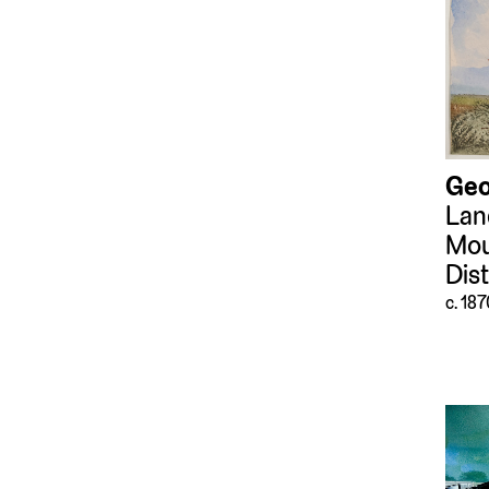
Tools and Equipment
(351)
Video Art
(59)
Weapons and
Ammunition
(47)
Geo
Lan
Mou
Dis
c. 18