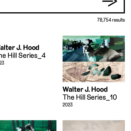
→
78,754 results
alter J. Hood
he Hill Series_4
23
Walter J. Hood
The Hill Series_10
2023