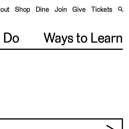
S
out
Shop
Dine
Join
Give
Tickets
🔍
o Do
Ways to Learn
Pittsburgh