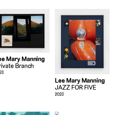
ee Mary Manning
rivate Branch
23
Lee Mary Manning
JAZZ FOR FIVE
2023