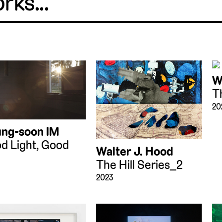
W
T
20
ng-soon IM
d Light, Good
Walter J. Hood
The Hill Series_2
2023