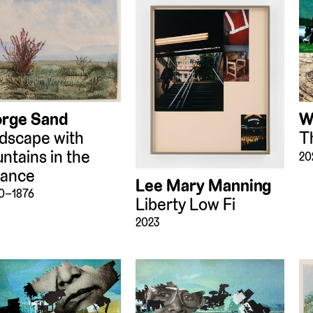
rge Sand
W
dscape with
T
ntains in the
20
tance
Lee Mary Manning
70–1876
Liberty Low Fi
2023