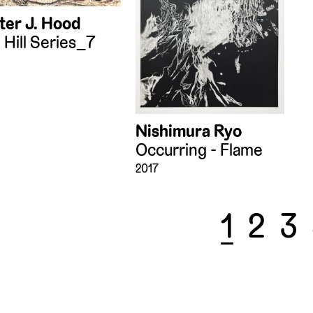
ter J. Hood
 Hill Series_7
Nishimura Ryo
Occurring - Flame
2017
1
2
3