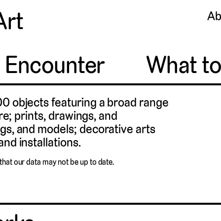
Art
Ab
o Encounter
What t
00 objects featuring a broad range
ure; prints, drawings, and
gs, and models; decorative arts
nd installations.
that our data may not be up to date.
Cats