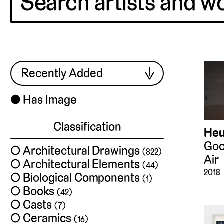
Harris
⬤
Has Image
Classification
Heu
Goo
Architectural Drawings
(822)
Air
Architectural Elements
(44)
2018
Biological Components
(1)
Books
(42)
Casts
(7)
Ceramics
(16)