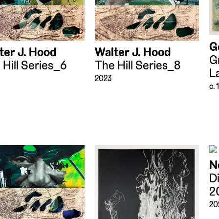
G
ter J. Hood
Walter J. Hood
G
 Hill Series_6
The Hill Series_8
L
2023
c.
N
D
2
20