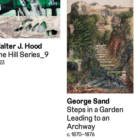
alter J. Hood
he Hill Series_9
23
George Sand
Steps in a Garden
Leading to an
Archway
c. 1870–1876