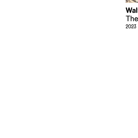
Wal
The
2023