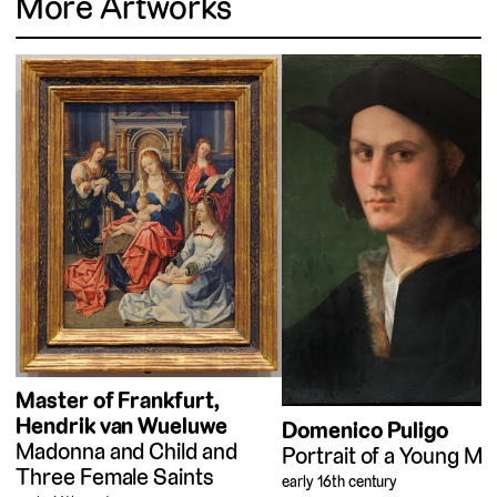
More Artworks
Master of Frankfurt
Hendrik van Wueluwe
Domenico Puligo
Madonna and Child and
Portrait of a Young Ma
Three Female Saints
early 16th century