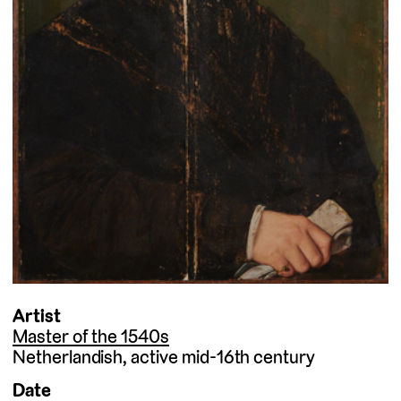
Artist
Master of the 1540s
Netherlandish
active mid-16th century
Date