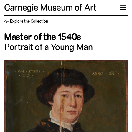
Carnegie Museum of Art
☰
← Explore the Collection
Master of the 1540s
Portrait of a Young Man