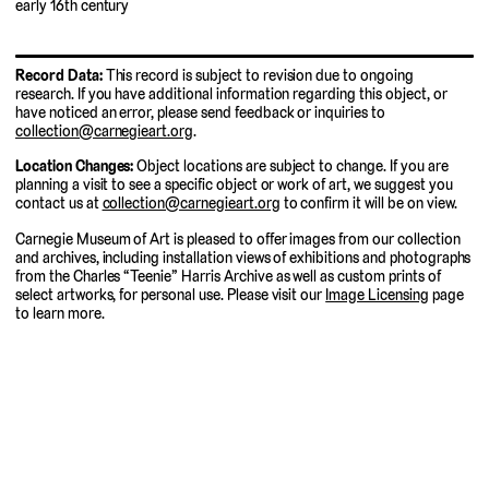
early 16th century
Record Data:
This record is subject to revision due to ongoing
research. If you have additional information regarding this object, or
have noticed an error, please send feedback or inquiries to
collection@carnegieart.org
.
Location Changes:
Object locations are subject to change. If you are
planning a visit to see a specific object or work of art, we suggest you
contact us at
collection@carnegieart.org
to confirm it will be on view.
Carnegie Museum of Art is pleased to offer images from our collection
and archives, including installation views of exhibitions and photographs
from the Charles “Teenie” Harris Archive as well as custom prints of
select artworks, for personal use. Please visit our
Image Licensing
page
to learn more.