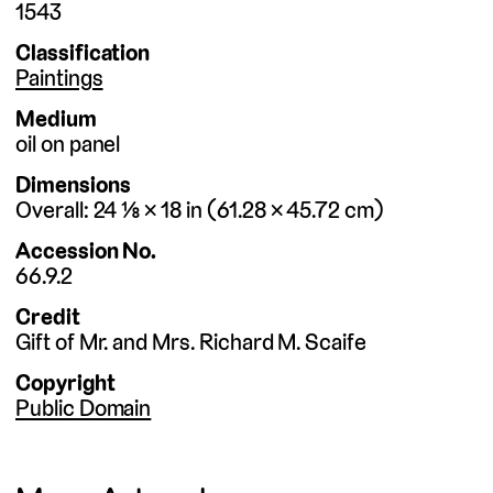
1543
Classification
Paintings
Medium
oil on panel
Dimensions
Overall
24 ⅛ × 18
in
61.28 × 45.72
cm
Accession No.
66.9.2
Credit
Gift of Mr. and Mrs. Richard M. Scaife
Copyright
Public Domain