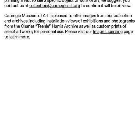
planning a visit to see a specific object or work of art, we suggest you
contact us at
collection@carnegieart.org
to confirm it will be on view.
Carnegie Museum of Art is pleased to offer images from our collection
and archives, including installation views of exhibitions and photographs
from the Charles “Teenie” Harris Archive as well as custom prints of
select artworks, for personal use. Please visit our
Image Licensing
page
to learn more.