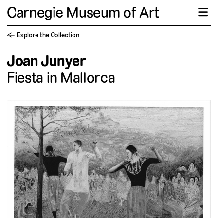
Carnegie Museum of Art
☰
← Explore the Collection
Joan Junyer
Fiesta in Mallorca