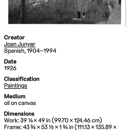
Creator
Joan Junyer
Spanish
1904–1994
Date
1926
Classification
Paintings
Medium
oil on canvas
Dimensions
Work
39 ¼ × 49
in
99.70 × 124.46
cm
Frame
43 ¾ × 53 ½ × 1 ¾
in
111.13 × 135.89 ×