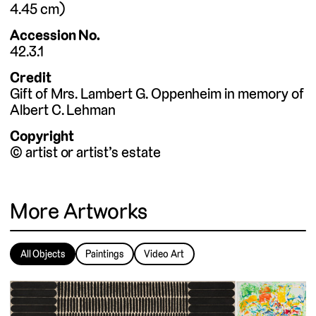
4.45
cm
Accession No.
42.3.1
Credit
Gift of Mrs. Lambert G. Oppenheim in memory of
Albert C. Lehman
Copyright
© artist or artist’s estate
More Artworks
All Objects
Paintings
Video Art