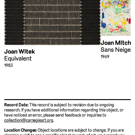
Joan Mitchel
Sans Neige (
Joan Witek
1969
Equivalent
1983
Record Data:
This record is subject to revision due to ongoing
research. If you have additional information regarding this object, or
have noticed an error, please send feedback or inquiries to
collection@carnegieart.org
.
Location Changes:
Object locations are subject to change. If you are