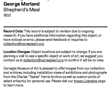
George Morland
Shepherd’s Meal
1803
Record Data:
This record is subject to revision due to ongoing
research. If you have additional information regarding this object, or
have noticed an error, please send feedback or inquiries to
collection@carnegieart.org
.
Location Changes:
Object locations are subject to change. If you are
planning a visit to see a specific object or work of art, we suggest you
contact us at
collection@carnegieart.org
to confirm it will be on view.
Carnegie Museum of Art is pleased to offer images from our collection
and archives, including installation views of exhibitions and photographs
from the Charles “Teenie” Harris Archive as well as custom prints of
select artworks, for personal use. Please visit our
Image Licensing
page
to learn more.