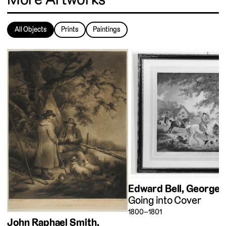
All Objects
Prints
Paintings
Edward Bell
George 
Going into Cover
1800–1801
John Raphael Smith