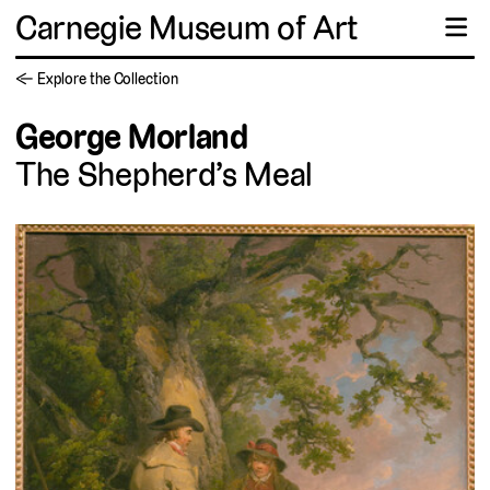
Carnegie Museum of Art
☰
← Explore the Collection
George Morland
The Shepherd’s Meal