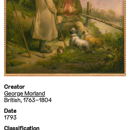
Creator
George Morland
British
1763–1804
Date
1793
Classification