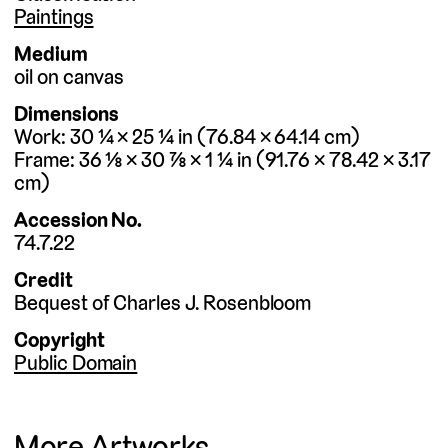
Paintings
Medium
oil on canvas
Dimensions
Work
30 ¼ × 25 ¼
in
76.84 × 64.14
cm
Frame
36 ⅛ × 30 ⅞ × 1 ¼
in
91.76 × 78.42 × 3.17
cm
Accession No.
74.7.22
Credit
Bequest of Charles J. Rosenbloom
Copyright
Public Domain
More Artworks